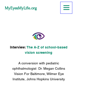
MyEyesMyLife.org
I
nterview:
The A-Z of school-based
vision screening
A conversion with pediatric
ophthalmologist Dr. Megan Collins
Vision For Baltimore, Wilmer Eye
Institute, Johns Hopkins University