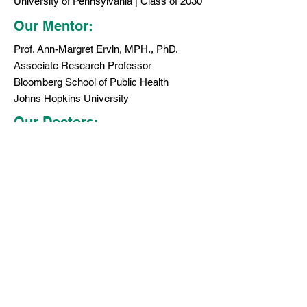
University of Pennsylvania | Class of 2030
Our Mentor:
Prof. Ann-Margret Ervin, MPH., PhD.
Associate Research Professor
Bloomberg School of Public Health
Johns Hopkins University
Our Doctors:
MyEyesMyLife has partnered with 5 New
York City based optometrists and
ophthalmology who have agreed to provide
pro bono eye checks for a child in need
(conditions apply).
We are working tirelessly to enroll more
doctors in our network. If you are a doctor
who would like to join hands in our mission,
please contact