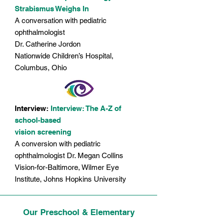
Strabismus Weighs In
A conversation with pediatric
ophthalmologist
Dr. Catherine Jordon
Nationwide Children’s Hospital,
Columbus, Ohio
​​Interview:
Interview: The A-Z of
school-based
vision screening
A conversion with pediatric
ophthalmologist Dr. Megan Collins
Vision-for-Baltimore, Wilmer Eye
Institute, Johns Hopkins University
Our Preschool & Elementary