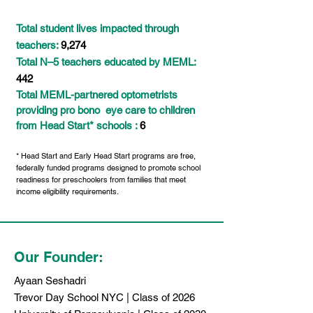
Total student lives impacted through
teachers:
9,274
Total N–5 teachers educated by MEML:
442
Total MEML-partnered optometrists
providing pro bono
eye care
to children
from Head Start* schools :
6
* Head Start and Early Head Start programs are free,
federally funded programs designed to promote school
readiness for preschoolers from families that meet
income eligibility requirements.
Our Founder:
Ayaan Seshadri
Trevor Day School NYC | Class of 2026