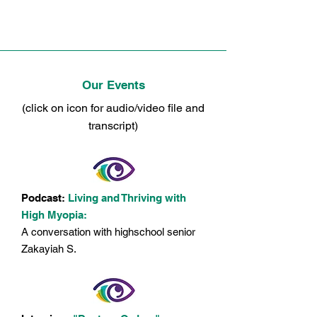
MyEyesMyLife.org
Our Events
(click on icon for audio/video file and
transcript)
Podcast:
Living and Thriving with
High Myopia:
A conversation with highschool senior
Zakayiah S.