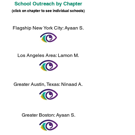
School Outreach by Chapter
(click on chapter to see individual schools)
​​Flagship New York City: Ayaan S.
Los Angeles Area: Lamon M.
Greater Austin, Texas: Ninaad A.
Greater
Boston: Ayaan S.