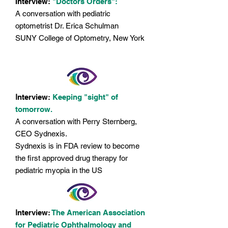
Interview:
"Doctors Orders":
A conversation with pediatric
optometrist Dr. Erica Schulman
SUNY College of Optometry, New York
I
nterview:
Keeping "sight" of
tomorrow.
A conversation with Perry Sternberg,
CEO Sydnexis.
Sydnexis is in FDA review to become
the first approved drug therapy for
pediatric myopia in the US
I
nterview:
The American Association
for Pediatric Ophthalmology and